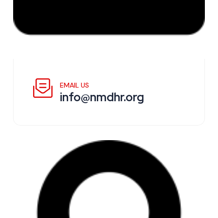
EMAIL US
info@nmdhr.org