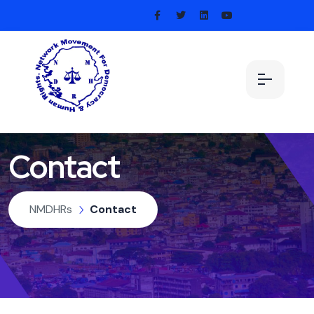
Contact
NMDHRs
Contact