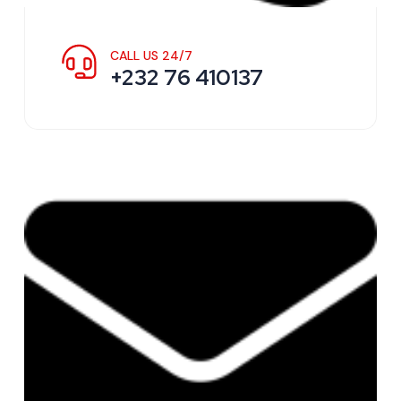
CALL US 24/7
+232 76 410137