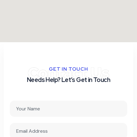
Contact Us
GET IN TOUCH
Needs Help? Let’s Get in Touch