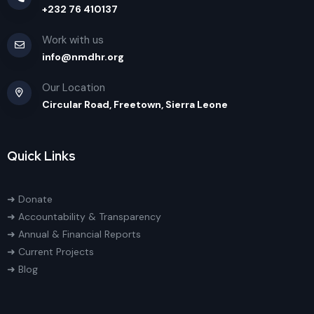
+232 76 410137
Work with us
info@nmdhr.org
Our Location
Circular Road, Freetown, Sierra Leone
Quick Links
➜ Donate
➜ Accountability & Transparency
➜ Annual & Financial Reports
➜ Current Projects
➜ Blog