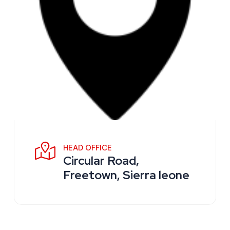
HEAD OFFICE
Circular Road,
Freetown, Sierra leone