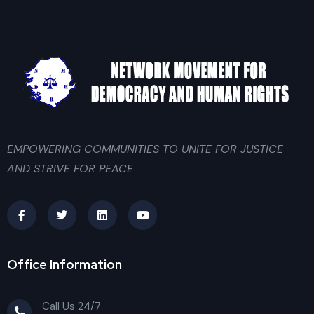
EMPOWERING COMMUNITIES TO UNITE FOR JUSTICE
AND STRIVE FOR PEACE
Office Information
Call Us 24/7