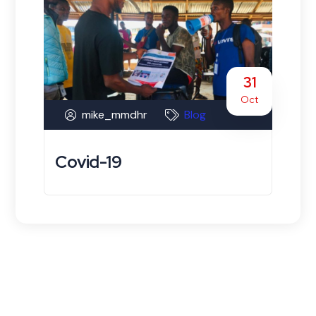
31
Oct
mike_mmdhr
Blog
Covid-19