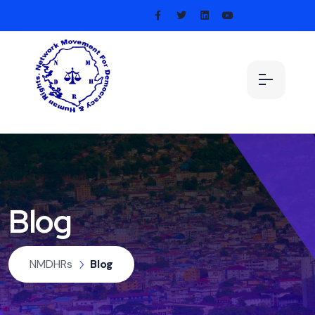
Blog
NMDHRs
Blog