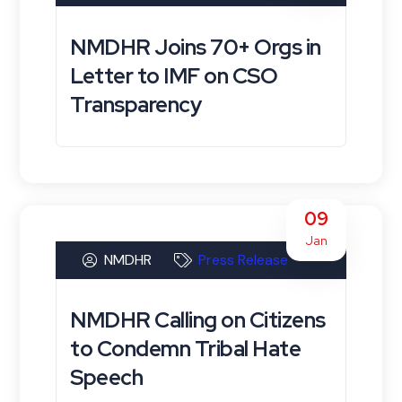
NMDHR Joins 70+ Orgs in
Letter to IMF on CSO
Transparency
09
Jan
NMDHR
Press Release
NMDHR Calling on Citizens
to Condemn Tribal Hate
Speech