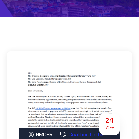
24
Oct
NMDHR
Coalition Letter