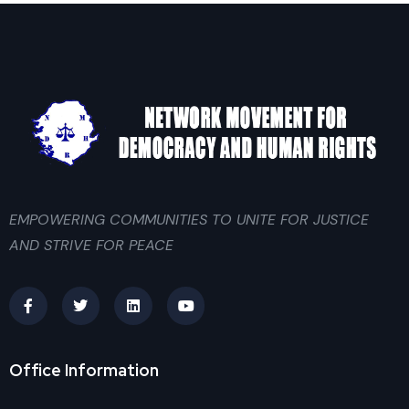
EMPOWERING COMMUNITIES TO UNITE FOR JUSTICE
AND STRIVE FOR PEACE
Office Information