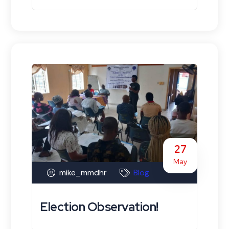
27
May
mike_mmdhr
Blog
Election Observation!