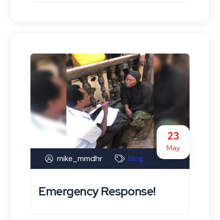
23
May
mike_mmdhr
Blog
Emergency Response!