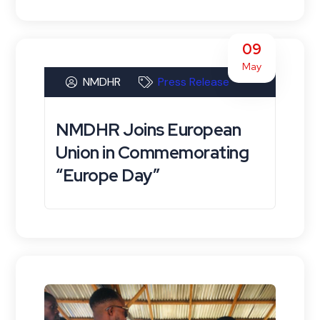
09
May
NMDHR
Press Release
NMDHR Joins European
Union in Commemorating
“Europe Day”