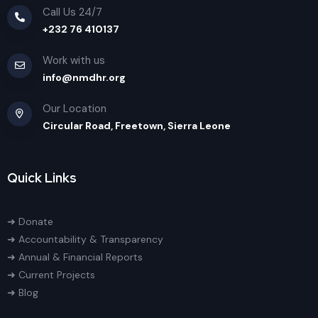
Call Us 24/7
+232 76 410137
Work with us
info@nmdhr.org
Our Location
Circular Road, Freetown, Sierra Leone
Quick Links
➜ Donate
➜ Accountability & Transparency
➜ Annual & Financial Reports
➜ Current Projects
➜ Blog