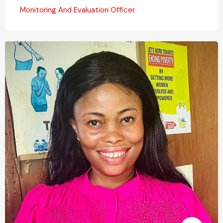
Monitoring And Evaluation Officer