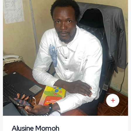
Alusine Momoh