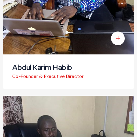
Abdul Karim Habib
Co-Founder & Executive Director