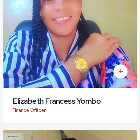
Elizabeth Francess Yombo
Finance Officer