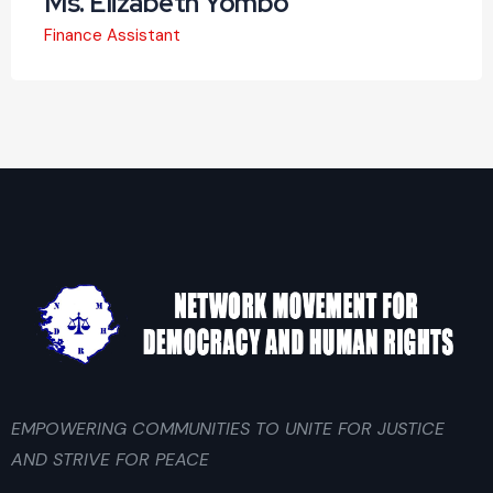
Ms. Elizabeth Yombo
Finance Assistant
EMPOWERING COMMUNITIES TO UNITE FOR JUSTICE
AND STRIVE FOR PEACE