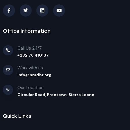
Office Information
Call Us 24/7
+232 76 410137
Work with us
info@nmdhr.org
Our Location
Circular Road, Freetown, Sierra Leone
Quick Links