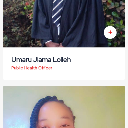
Umaru Jiama Lolleh
Public Health Officer