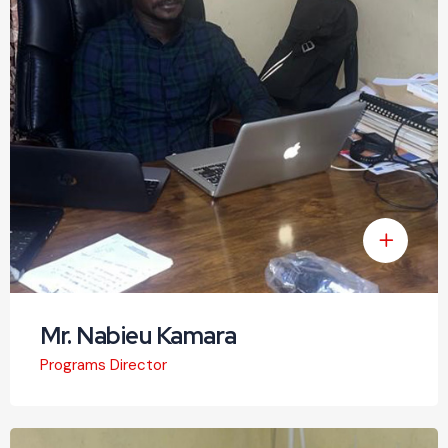
Mr. Nabieu Kamara
Programs Director