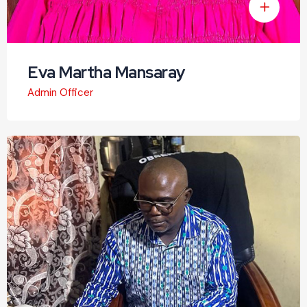
Eva Martha Mansaray
Admin Officer