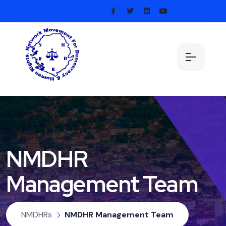
NMDHR
Management Team
NMDHRs
NMDHR Management Team