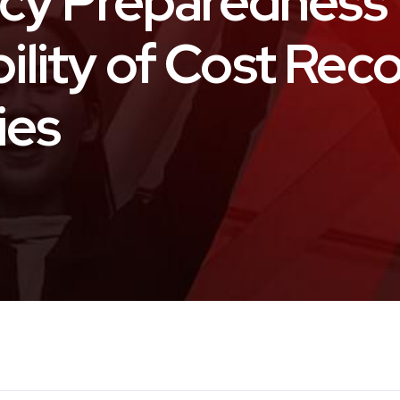
cy Preparedness 
bility of Cost Rec
ies