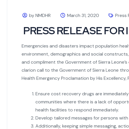
by NMDHR
March 31, 2020
Press 
PRESS RELEASE FOR I
Emergencies and disasters impact population health
environment, demographics and social constructs, 
and compliment the Government of Sierra Leone’s e
clarion call to the Government of Sierra Leone thr
Health Emergency Proclamation by His Excellency,
Ensure cost recovery drugs are immediately a
communities where there is a lack of opport
health facilities to respond immediately.
Develop tailored messages for persons with d
Additionally, keeping simple messaging, actio