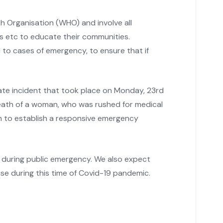
 Organisation (WHO) and involve all
ps etc to educate their communities.
to cases of emergency, to ensure that if
ate incident that took place on Monday, 23rd
eath of a woman, who was rushed for medical
n to establish a responsive emergency
s during public emergency. We also expect
se during this time of Covid-19 pandemic.