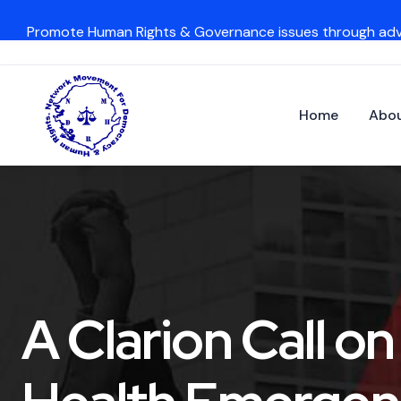
Promote Human Rights & Governance issues through ad
Home
Abou
A Clarion Call o