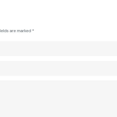
fields are marked
*