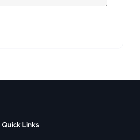
Quick Links