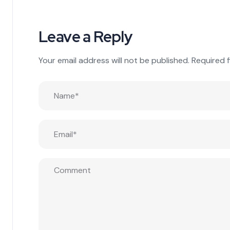
Leave a Reply
Your email address will not be published.
Required 