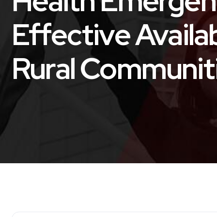
Health Emergen
Effective Availa
Rural Communit