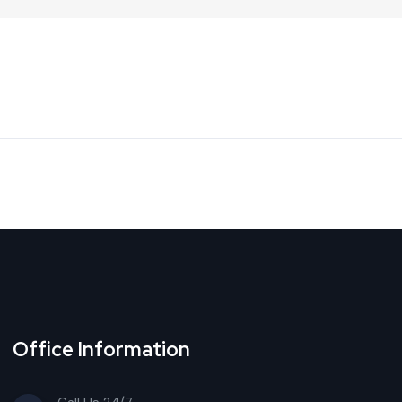
Office Information