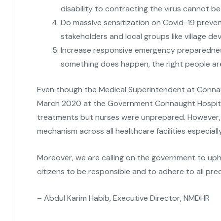
disability to contracting the virus cannot b
Do massive sensitization on Covid-19 preve
stakeholders and local groups like village d
Increase responsive emergency preparedness
something does happen, the right people are 
Even though the Medical Superintendent at Connau
March 2020 at the Government Connaught Hospital,
treatments but nurses were unprepared. However, 
mechanism across all healthcare facilities especially
Moreover, we are calling on the government to upho
citizens to be responsible and to adhere to all p
– Abdul Karim Habib, Executive Director, NMDHR