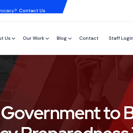
vocacy?
Contact Us
t Us
Our Work
Blog
Contact
Staff Logi
n Government to 