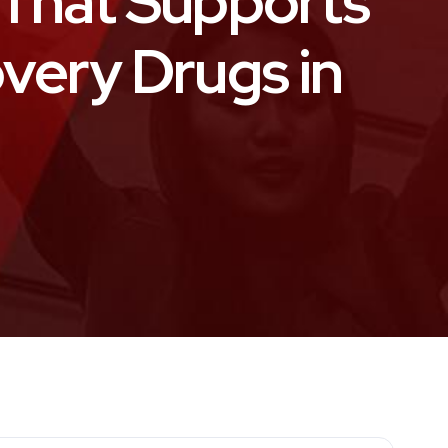
That Supports
overy Drugs in