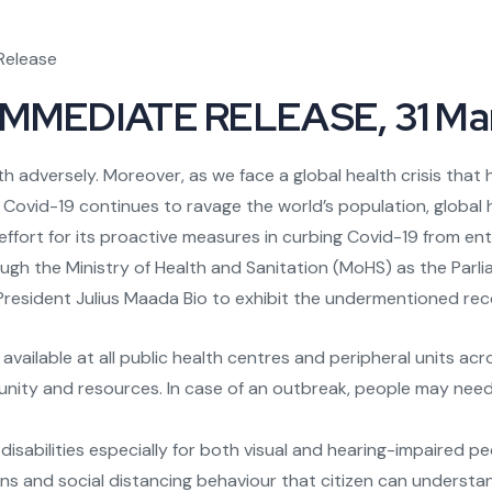
Release
MMEDIATE RELEASE, 31 Ma
 adversely. Moreover, as we face a global health crisis that h
Covid-19 continues to ravage the world’s population, global 
ffort for its proactive measures in curbing Covid-19 from en
ough the Ministry of Health and Sanitation (MoHS) as the Parl
 President Julius Maada Bio to exhibit the undermentioned r
vailable at all public health centres and peripheral units acr
unity and resources. In case of an outbreak, people may nee
isabilities especially for both visual and hearing-impaired pe
ns and social distancing behaviour that citizen can understand