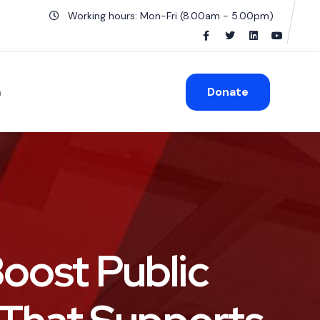
Working hours: Mon-Fri (8.00am - 5.00pm)
n
Donate
Boost Public