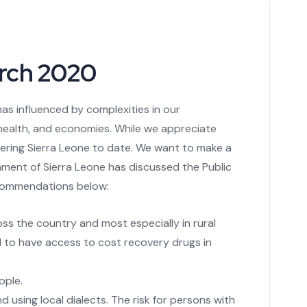
rch 2020
as influenced by complexities in our
health, and economies. While we appreciate
tering Sierra Leone to date. We want to make a
iament of Sierra Leone has discussed the Public
ecommendations below:
oss the country and most especially in rural
d to have access to cost recovery drugs in
ople.
 using local dialects. The risk for persons with