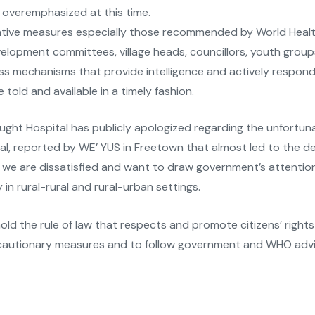
e overemphasized at this time.
ntive measures especially those recommended by World Health
evelopment committees, village heads, councillors, youth grou
 mechanisms that provide intelligence and actively respond 
told and available in a timely fashion.
ght Hospital has publicly apologized regarding the unfortun
 reported by WE’ YUS in Freetown that almost led to the d
we are dissatisfied and want to draw government’s attentio
 in rural-rural and rural-urban settings.
ld the rule of law that respects and promote citizens’ right
recautionary measures and to follow government and WHO advi