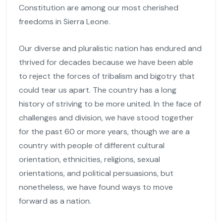
Constitution are among our most cherished
freedoms in Sierra Leone.
Our diverse and pluralistic nation has endured and
thrived for decades because we have been able
to reject the forces of tribalism and bigotry that
could tear us apart. The country has a long
history of striving to be more united. In the face of
challenges and division, we have stood together
for the past 60 or more years, though we are a
country with people of different cultural
orientation, ethnicities, religions, sexual
orientations, and political persuasions, but
nonetheless, we have found ways to move
forward as a nation.