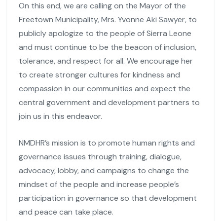
On this end, we are calling on the Mayor of the
Freetown Municipality, Mrs. Yvonne Aki Sawyer, to
publicly apologize to the people of Sierra Leone
and must continue to be the beacon of inclusion,
tolerance, and respect for all. We encourage her
to create stronger cultures for kindness and
compassion in our communities and expect the
central government and development partners to
join us in this endeavor.
NMDHR’s mission is to promote human rights and
governance issues through training, dialogue,
advocacy, lobby, and campaigns to change the
mindset of the people and increase people’s
participation in governance so that development
and peace can take place.