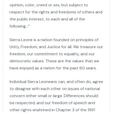
opinion, color, creed or sex, but subject to
respect for the rights and freedoms of others and
the public interest, to each and all of the
following…”
Sierra Leone is a nation founded on principles of
Unity, Freedom, and Justice for all. We treasure our
freedom, our commitment to equality, and our
democratic values. These are the values that we
have enjoyed as a nation for the past 60 years.
Individual Sierra Leoneans can, and often do, agree
to disagree with each other on issues of national
concern either small or large. Differences should
be respected, and our freedom of speech and
other rights enshrined in Chapter 3 of the 1991