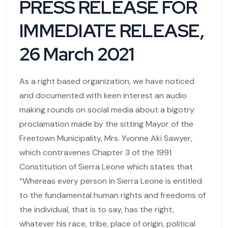
PRESS RELEASE FOR
IMMEDIATE RELEASE,
26 March 2021
As a right based organization, we have noticed
and documented with keen interest an audio
making rounds on social media about a bigotry
proclamation made by the sitting Mayor of the
Freetown Municipality, Mrs. Yvonne Aki Sawyer,
which contravenes Chapter 3 of the 1991
Constitution of Sierra Leone which states that
“Whereas every person in Sierra Leone is entitled
to the fundamental human rights and freedoms of
the individual, that is to say, has the right,
whatever his race, tribe, place of origin, political