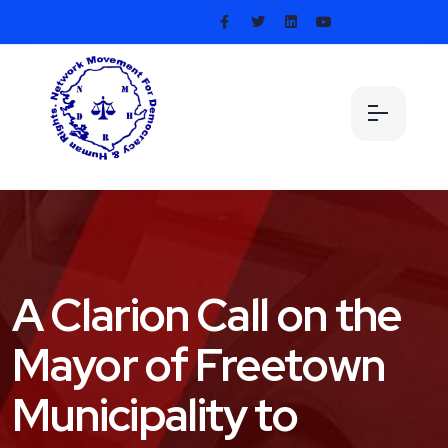
A Clarion Call on the
Mayor of Freetown
Municipality to