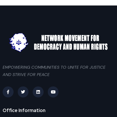
EMPOWERING COMMUNITIES TO UNITE FOR JUSTICE
AND STRIVE FOR PEACE
Office Information