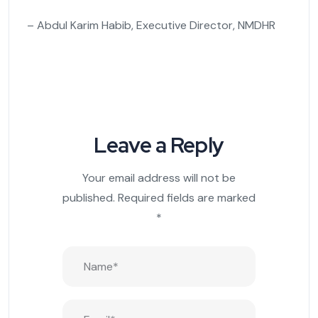
– Abdul Karim Habib, Executive Director, NMDHR
Leave a Reply
Your email address will not be
published.
Required fields are marked
*