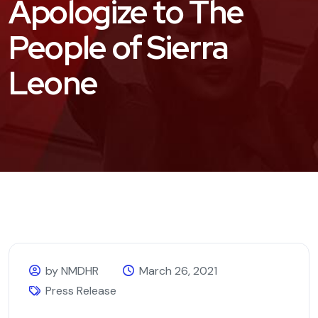
Apologize to The
People of Sierra
Leone
by NMDHR
March 26, 2021
Press Release