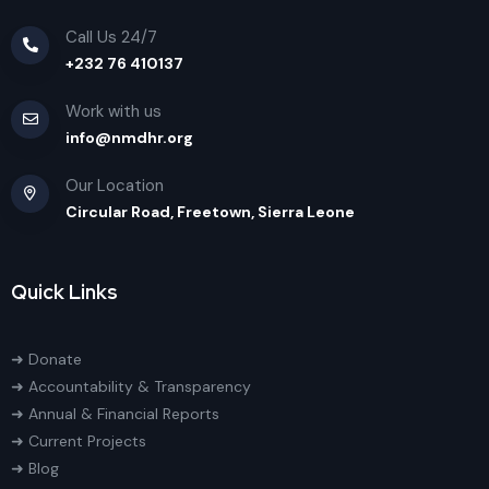
Call Us 24/7
+232 76 410137
Work with us
info@nmdhr.org
Our Location
Circular Road, Freetown, Sierra Leone
Quick Links
➜ Donate
➜ Accountability & Transparency
➜ Annual & Financial Reports
➜ Current Projects
➜ Blog