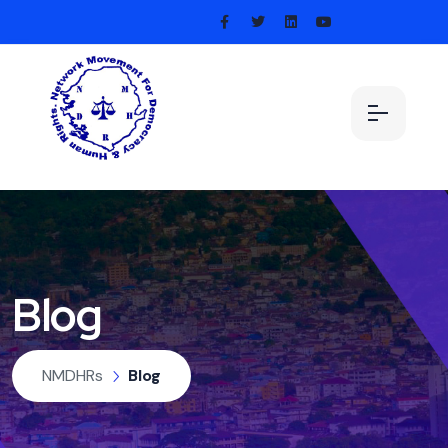
Blog
NMDHRs
Blog