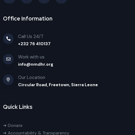
Office Information
Call Us 24/7
+232 76 410137
Work with us
info@nmdhr.org
Our Location
Circular Road, Freetown, Sierra Leone
Quick Links
➜ Donate
➜ Accountability & Transparency