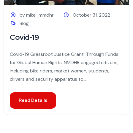
by mike_mmdhr
October 31, 2022
Blog
Covid-19
Covid-19 Grassroot Justice Grant! Through Funds
for Global Human Rights, NMDHR engaged citizens,
including bike riders, market women, students,
drivers and security apparatus to...
Read Details