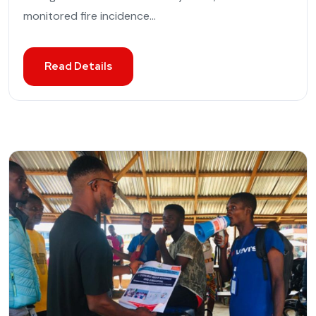
monitored fire incidence...
Read Details