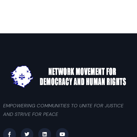
EMPOWERING COMMUNITIES TO UNITE FOR JUSTICE
AND STRIVE FOR PEACE