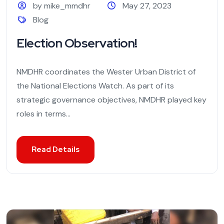
by mike_mmdhr
May 27, 2023
Blog
Election Observation!
NMDHR coordinates the Wester Urban District of
the National Elections Watch. As part of its
strategic governance objectives, NMDHR played key
roles in terms...
Read Details