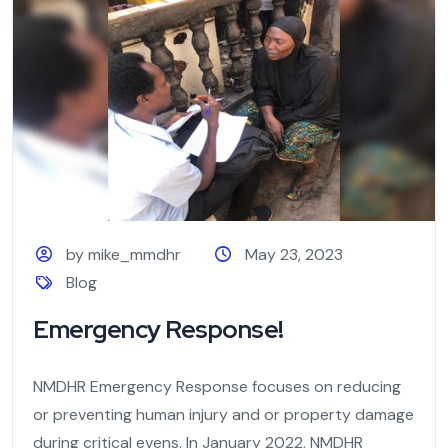
by mike_mmdhr
May 23, 2023
Blog
Emergency Response!
NMDHR Emergency Response focuses on reducing
or preventing human injury and or property damage
during critical evens. In January 2022, NMDHR