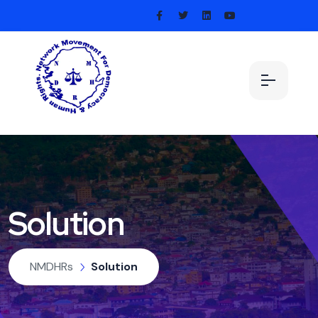
Solution
NMDHRs
Solution