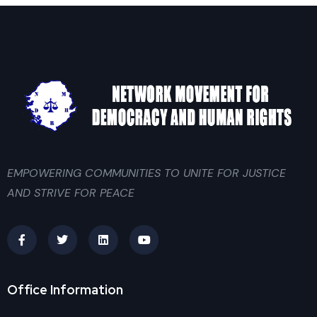
EMPOWERING COMMUNITIES TO UNITE FOR JUSTICE
AND STRIVE FOR PEACE
Office Information