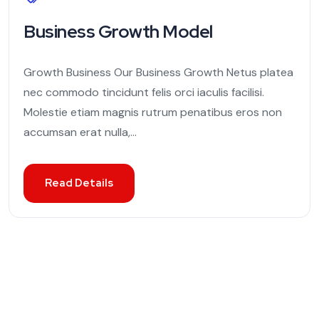
Business Growth Model
Growth Business Our Business Growth Netus platea
nec commodo tincidunt felis orci iaculis facilisi.
Molestie etiam magnis rutrum penatibus eros non
accumsan erat nulla,...
Read Details