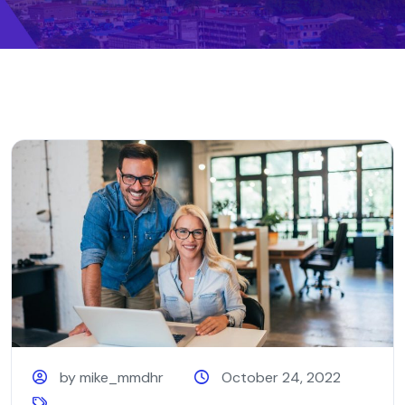
by mike_mmdhr
October 24, 2022