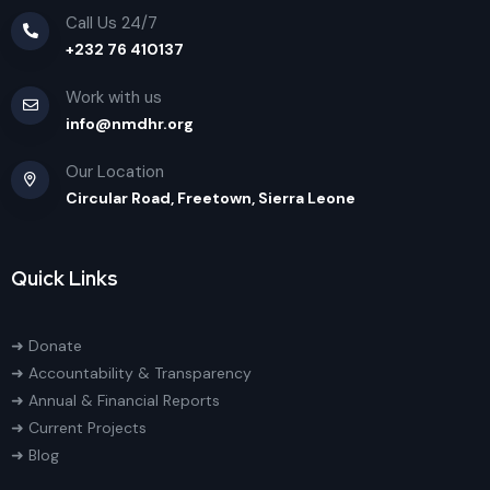
Call Us 24/7
+232 76 410137
Work with us
info@nmdhr.org
Our Location
Circular Road, Freetown, Sierra Leone
Quick Links
➜ Donate
➜ Accountability & Transparency
➜ Annual & Financial Reports
➜ Current Projects
➜ Blog