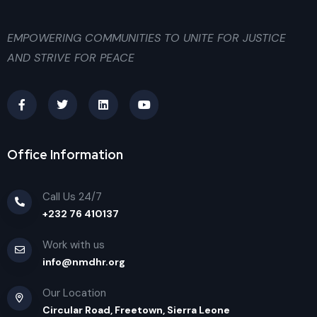
EMPOWERING COMMUNITIES TO UNITE FOR JUSTICE
AND STRIVE FOR PEACE
Office Information
Call Us 24/7
+232 76 410137
Work with us
info@nmdhr.org
Our Location
Circular Road, Freetown, Sierra Leone