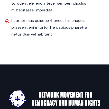
torquent eleifend integer semper ridiculus
mi habitasse, imperdiet
Laoreet mus quisque rhoncus himenaeos
praesent enim tortor life dapibus pharetra
netus duis vel habitant