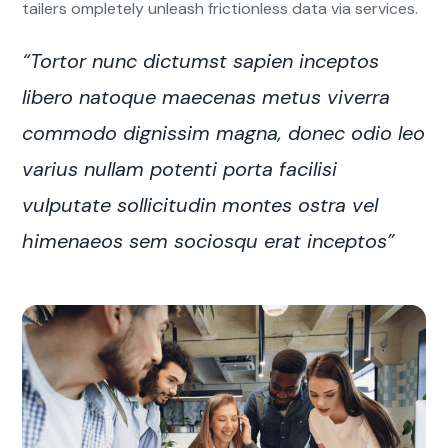
tailers ompletely unleash frictionless data via services.
“Tortor nunc dictumst sapien inceptos
libero natoque maecenas metus viverra
commodo dignissim magna, donec odio leo
varius nullam potenti porta facilisi
vulputate sollicitudin montes ostra vel
himenaeos sem sociosqu erat inceptos”