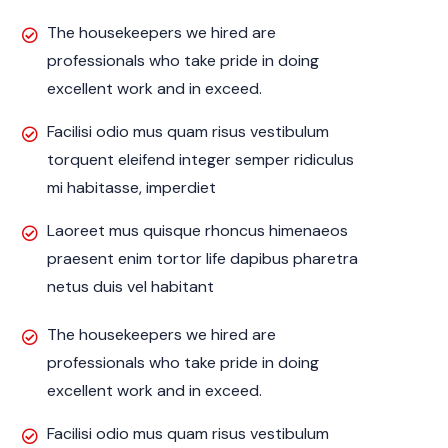
The housekeepers we hired are
professionals who take pride in doing
excellent work and in exceed.
Facilisi odio mus quam risus vestibulum
torquent eleifend integer semper ridiculus
mi habitasse, imperdiet
Laoreet mus quisque rhoncus himenaeos
praesent enim tortor life dapibus pharetra
netus duis vel habitant
The housekeepers we hired are
professionals who take pride in doing
excellent work and in exceed.
Facilisi odio mus quam risus vestibulum