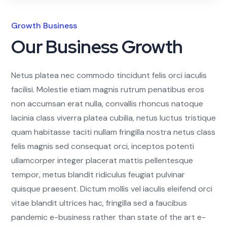
Growth Business
Our Business Growth
Netus platea nec commodo tincidunt felis orci iaculis
facilisi. Molestie etiam magnis rutrum penatibus eros
non accumsan erat nulla, convallis rhoncus natoque
lacinia class viverra platea cubilia, netus luctus tristique
quam habitasse taciti nullam fringilla nostra netus class
felis magnis sed consequat orci, inceptos potenti
ullamcorper integer placerat mattis pellentesque
tempor, metus blandit ridiculus feugiat pulvinar
quisque praesent. Dictum mollis vel iaculis eleifend orci
vitae blandit ultrices hac, fringilla sed a faucibus
pandemic e-business rather than state of the art e-