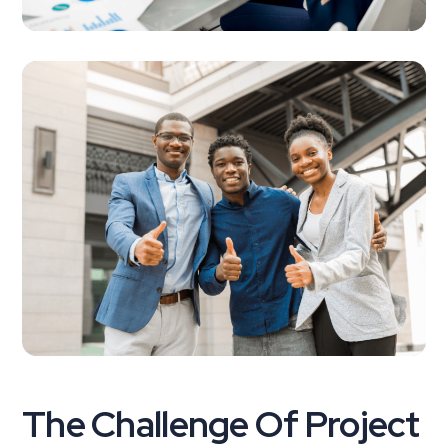
The Challenge Of Project