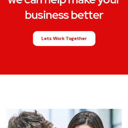
business better
Lets Work Together