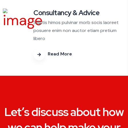
Consultancy & Advice
Sagitis himos pulvinar morb socis laoreet
posuere enim non auctor etiam pretium
libero
Read More
Let’s discuss about how
we can help make your