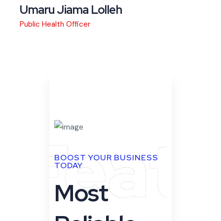
Feat
BOOST YOUR BUSINESS
TODAY
Most
Reliable