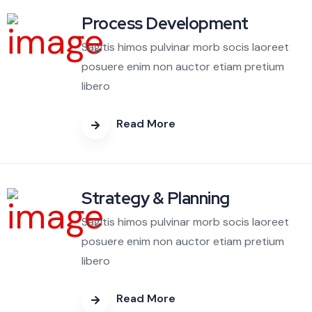
Process Development
Sagitis himos pulvinar morb socis laoreet
posuere enim non auctor etiam pretium
libero
Read More
Strategy & Planning
Sagitis himos pulvinar morb socis laoreet
posuere enim non auctor etiam pretium
libero
Read More