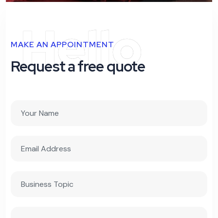
Hello
MAKE AN APPOINTMENT
Request a free quote