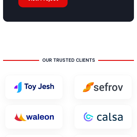
OUR TRUSTED CLIENTS