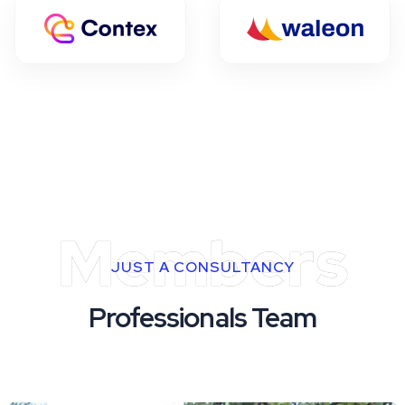
Members
JUST A CONSULTANCY
Professionals Team