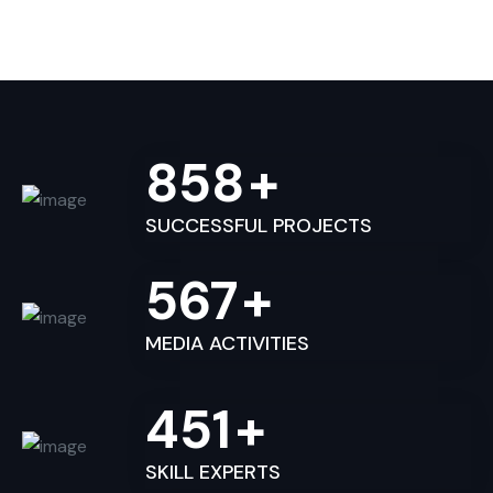
858
+
SUCCESSFUL PROJECTS
567
+
MEDIA ACTIVITIES
451
+
SKILL EXPERTS