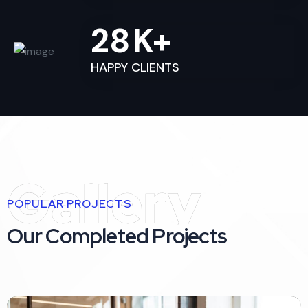
28
K+
HAPPY CLIENTS
Gallery
POPULAR PROJECTS
Our Completed Projects