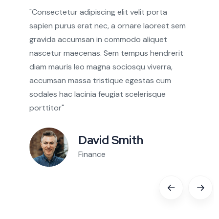
gravida accumsan in commodo aliquet
nascetur maecenas. Sem tempus hendrerit
diam mauris leo magna sociosqu viverra,
accumsan massa tristique egestas cum
sodales hac lacinia feugiat scelerisque
porttitor"
David Smith
Finance