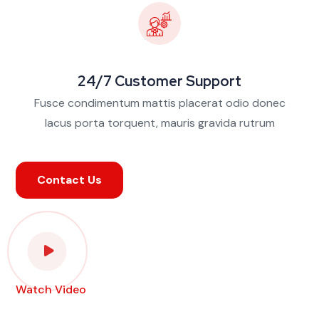
24/7 Customer Support
Fusce condimentum mattis placerat odio donec
lacus porta torquent, mauris gravida rutrum
Contact Us
Watch Video