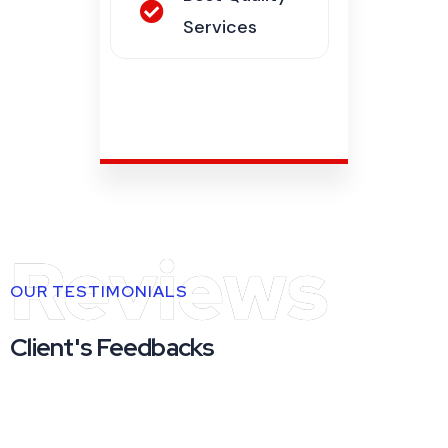
Reviews
OUR TESTIMONIALS
Client's Feedbacks
"Consectetur adipiscing elit velit porta
sapien purus erat nec, a ornare laoreet sem