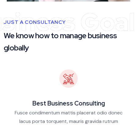
siness Goal
JUST A CONSULTANCY
We know how to manage business
globally
Best Business Consulting
Fusce condimentum mattis placerat odio donec
lacus porta torquent, mauris gravida rutrum