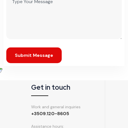
Get in touch
Work and general inquiries
+3509.120-8605
Assistance hours:
Monday – Friday
6 am to 8 pm EST