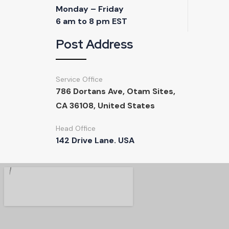
Post Address
Service Office
786 Dortans Ave, Otam Sites,
CA 36108, United States
Head Office
142 Drive Lane. USA