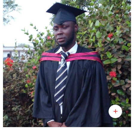
Umaru Jiama Lolleh
Public Health Officer