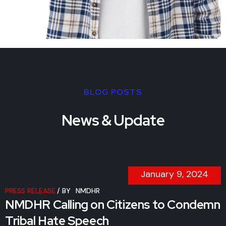
BLOG POSTS
News & Update