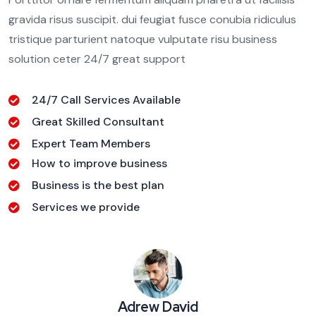
gravida risus suscipit. dui feugiat fusce conubia ridiculus
tristique parturient natoque vulputate risu business
solution ceter 24/7 great support
24/7 Call Services Available
Great Skilled Consultant
Expert Team Members
How to improve business
Business is the best plan
Services we provide
Adrew David