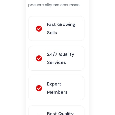
Fast Growing
Sells
24/7 Quality
Services
Expert
Members
Best Quality
Services