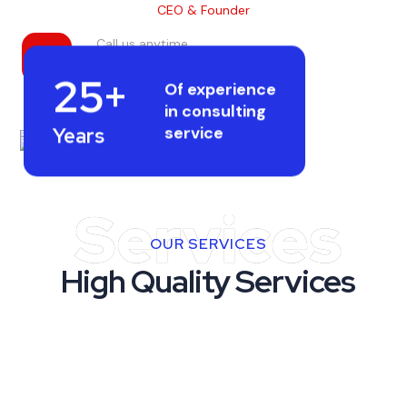
CEO & Founder
Call us anytime
+256 21458.2146
25+
Of experience
in consulting
service
Years
Services
OUR SERVICES
High Quality Services