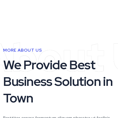
About 
MORE ABOUT US
We Provide Best
Business Solution in
Town
Porttitor ornare fermentum aliquam pharetra ut facilisis