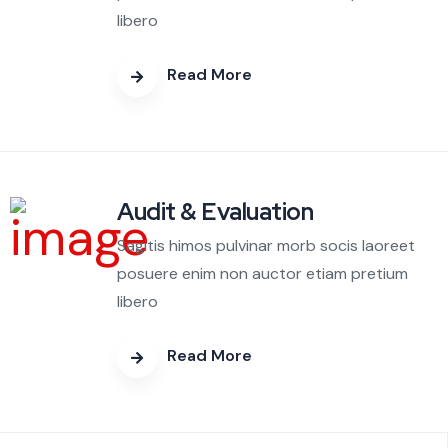
libero
Read More
Audit & Evaluation
Sagitis himos pulvinar morb socis laoreet
posuere enim non auctor etiam pretium
libero
Read More