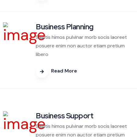
Business Planning
Sagitis himos pulvinar morb socis laoreet
posuere enim non auctor etiam pretium
libero
Read More
Business Support
Sagitis himos pulvinar morb socis laoreet
posuere enim non auctor etiam pretium