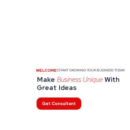
WELCOME!
START GROWING YOUR BUSINESS TODAY
Make
Business Unique
With
Great Ideas
Get Consultant