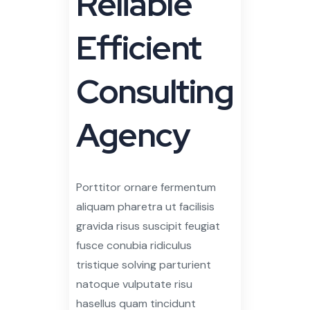
Efficient
Consulting
Agency
Porttitor ornare fermentum
aliquam pharetra ut facilisis
gravida risus suscipit feugiat
fusce conubia ridiculus
tristique solving parturient
natoque vulputate risu
hasellus quam tincidunt
posuere aliquam accumsan